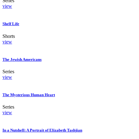
Series
view
Shelf Life
Shorts
view
The Jewish Americans
Series
view
The Mysterious Human Heart
Series
view
In a Nutshell: A Portrait of Elizabeth Tashjian