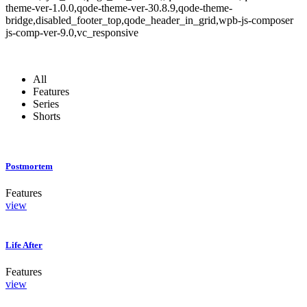
theme-ver-1.0.0,qode-theme-ver-30.8.9,qode-theme-
bridge,disabled_footer_top,qode_header_in_grid,wpb-js-composer
js-comp-ver-9.0,vc_responsive
All
Features
Series
Shorts
Postmortem
Features
view
Life After
Features
view