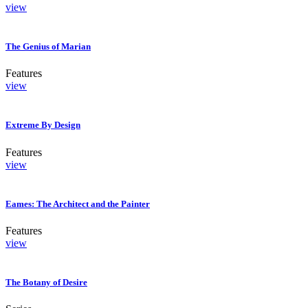
view
The Genius of Marian
Features
view
Extreme By Design
Features
view
Eames: The Architect and the Painter
Features
view
The Botany of Desire