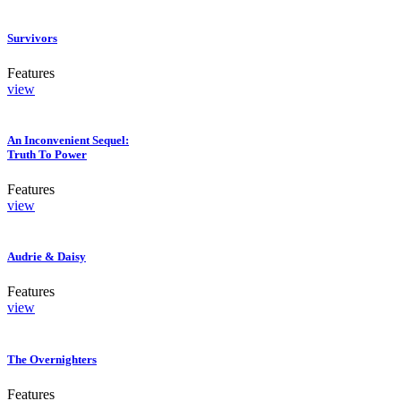
Survivors
Features
view
An Inconvenient Sequel:
Truth To Power
Features
view
Audrie & Daisy
Features
view
The Overnighters
Features