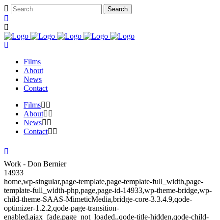
Films
About
News
Contact
Films
About
News
Contact
Work - Don Bernier
14933
home,wp-singular,page-template,page-template-full_width,page-
template-full_width-php,page,page-id-14933,wp-theme-bridge,wp-
child-theme-SAAS-MimeticMedia,bridge-core-3.3.4.9,qode-
optimizer-1.2.2,qode-page-transition-
enabled,ajax_fade,page_not_loaded,,qode-title-hidden,qode-child-