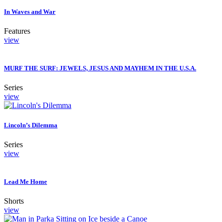
In Waves and War
Features
view
MURF THE SURF: JEWELS, JESUS AND MAYHEM IN THE U.S.A.
Series
view
Lincoln’s Dilemma
Series
view
Lead Me Home
Shorts
view