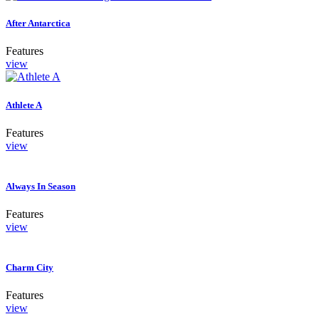
After Antarctica
Features
view
Athlete A
Features
view
Always In Season
Features
view
Charm City
Features
view