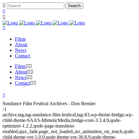
Films
About
News
Contact
Films
About
News
Contact
Sundance Film Festival Archives - Don Bernier
-1
archive,tag,tag-sundance-film-festival,tag-83,wp-theme-bridge,wp-
child-theme-SAAS-MimeticMedia,bridge-core-3.3.4.9,qode-
optimizer-1.2.2,qode-page-transition-
enabled,ajax_fade,page_not_loaded,,no_animation_on_touch,qode-
child-theme-ver-1.0.0,qode-theme-ver-30.8.9,qode-theme-