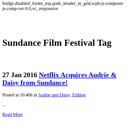
bridge,disabled_footer_top,qode_header_in_grid,wpb-js-composer
js-comp-ver-9.0,vc_responsive
Sundance Film Festival Tag
27 Jan 2016
Netflix Acquires Audrie &
Daisy from Sundance!
Posted at 10:40h
in
Audrie and Daisy
,
Editing
...
Read More