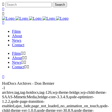
Films
About
News
Contact
Films
About
News
Contact
HotDocs Archives - Don Bernier
-1
archive,tag,tag-hotdocs,tag-126,wp-theme-bridge,wp-child-theme-
SAAS-MimeticMedia,bridge-core-3.3.4.9,qode-optimizer-
1.2.2,qode-page-transition-
enabled,ajax_fade,page_not_loaded,,no_animation_on_touch,qode-
child-theme-ver-1.0.0,qode-theme-ver-30.8.9,qode-theme-