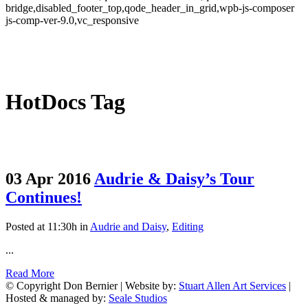
bridge,disabled_footer_top,qode_header_in_grid,wpb-js-composer
js-comp-ver-9.0,vc_responsive
HotDocs Tag
03 Apr 2016
Audrie & Daisy’s Tour
Continues!
Posted at 11:30h
in
Audrie and Daisy
,
Editing
...
Read More
© Copyright Don Bernier | Website by:
Stuart Allen Art Services
|
Hosted & managed by:
Seale Studios