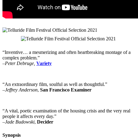
“Inventive… a mesmerizing and often heartbreaking montage of a
complex problem.”
–Peter Debruge,
Variety
“An extraordinary film, soulful as well as thoughtful.”
–Jeffrey Anderson
,
San Francisco Examiner
“A vital, poetic examination of the housing crisis and the very real
people it affects every day.”
–Jade Budowski
,
Decider
Synopsis