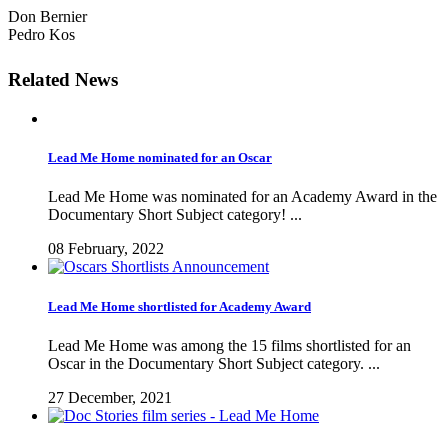
Don Bernier
Pedro Kos
Related News
Lead Me Home nominated for an Oscar
Lead Me Home was nominated for an Academy Award in the
Documentary Short Subject category! ...
08 February, 2022
Lead Me Home shortlisted for Academy Award
Lead Me Home was among the 15 films shortlisted for an
Oscar in the Documentary Short Subject category. ...
27 December, 2021