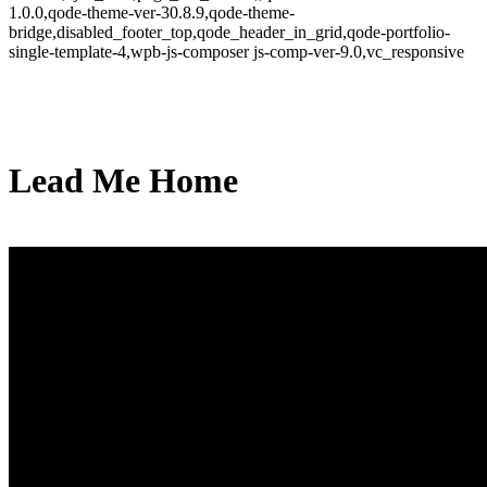
1.0.0,qode-theme-ver-30.8.9,qode-theme-
bridge,disabled_footer_top,qode_header_in_grid,qode-portfolio-
single-template-4,wpb-js-composer js-comp-ver-9.0,vc_responsive
Lead Me Home