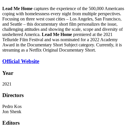
Lead Me Home
captures the experience of the 500,000 Americans
coping with homelessness every night from multiple perspectives.
Focusing on three west coast cities – Los Angeles, San Francisco,
and Seattle – this documentary short film personalizes the issue,
challenging attitudes and showing the scale, scope and diversity of
unsheltered America.
Lead Me Home
premiered at the 2021
Telluride Film Festival and was nominated for a 2022 Academy
Award in the Documentary Short Subject category. Currently, it is
streaming as a Netflix Original Documentary Short.
Official Website
Year
2021
Directors
Pedro Kos
Jon Shenk
Editors