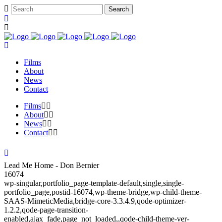
Films
About
News
Contact
Films
About
News
Contact
Lead Me Home - Don Bernier
16074
wp-singular,portfolio_page-template-default,single,single-
portfolio_page,postid-16074,wp-theme-bridge,wp-child-theme-
SAAS-MimeticMedia,bridge-core-3.3.4.9,qode-optimizer-
1.2.2,qode-page-transition-
enabled,ajax_fade,page_not_loaded,,qode-child-theme-ver-