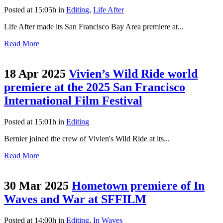
Posted at 15:05h
in
Editing
,
Life After
Life After made its San Francisco Bay Area premiere at...
Read More
18 Apr 2025
Vivien’s Wild Ride world
premiere at the 2025 San Francisco
International Film Festival
Posted at 15:01h
in
Editing
Bernier joined the crew of Vivien's Wild Ride at its...
Read More
30 Mar 2025
Hometown premiere of In
Waves and War at SFFILM
Posted at 14:00h
in
Editing
,
In Waves