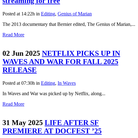
streaming for free
Posted at 14:22h
in
Editing
,
Genius of Marian
The 2013 documentary that Bernier edited, The Genius of Marian,...
Read More
02 Jun 2025
NETFLIX PICKS UP IN
WAVES AND WAR FOR FALL 2025
RELEASE
Posted at 07:30h
in
Editing
,
In Waves
In Waves and War was picked up by Netflix, along...
Read More
31 May 2025
LIFE AFTER SF
PREMIERE AT DOCFEST ’25