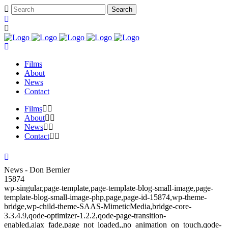
Films
About
News
Contact
Films
About
News
Contact
News - Don Bernier
15874
wp-singular,page-template,page-template-blog-small-image,page-
template-blog-small-image-php,page,page-id-15874,wp-theme-
bridge,wp-child-theme-SAAS-MimeticMedia,bridge-core-
3.3.4.9,qode-optimizer-1.2.2,qode-page-transition-
enabled,ajax_fade,page_not_loaded,,no_animation_on_touch,qode-