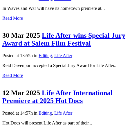
In Waves and War will have its hometown premiere at...
Read More
30 Mar 2025
Life After wins Special Jury
Award at Salem Film Festival
Posted at 13:55h
in
Editing
,
Life After
Reid Davenport accepted a Special Jury Award for Life After...
Read More
12 Mar 2025
Life After International
Premiere at 2025 Hot Docs
Posted at 14:57h
in
Editing
,
Life After
Hot Docs will present Life After as part of their...