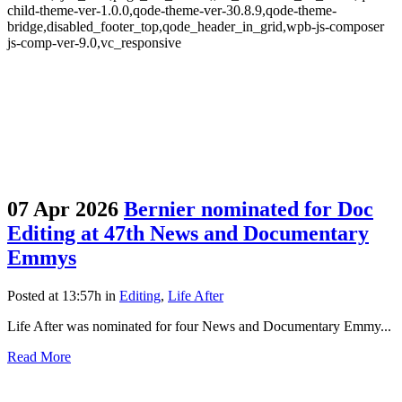
child-theme-ver-1.0.0,qode-theme-ver-30.8.9,qode-theme-
bridge,disabled_footer_top,qode_header_in_grid,wpb-js-composer
js-comp-ver-9.0,vc_responsive
07 Apr 2026
Bernier nominated for Doc
Editing at 47th News and Documentary
Emmys
Posted at 13:57h
in
Editing
,
Life After
Life After was nominated for four News and Documentary Emmy...
Read More