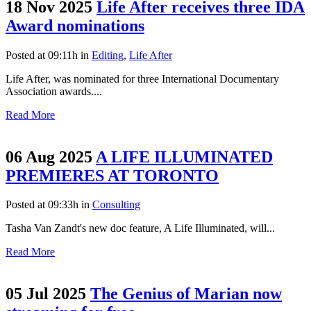
18 Nov 2025
Life After receives three IDA
Award nominations
Posted at 09:11h
in
Editing
,
Life After
Life After, was nominated for three International Documentary
Association awards....
Read More
06 Aug 2025
A LIFE ILLUMINATED
PREMIERES AT TORONTO
Posted at 09:33h
in
Consulting
Tasha Van Zandt's new doc feature, A Life Illuminated, will...
Read More
05 Jul 2025
The Genius of Marian now