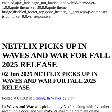
enabled,ajax_fade,page_not_loaded,,qode-child-theme-ver-
1.0.0,qode-theme-ver-30.8.9,qode-theme-
bridge,disabled_footer_top,qode_header_in_grid,wpb-js-composer
js-comp-ver-9.0,vc_responsive
NETFLIX PICKS UP IN
WAVES AND WAR FOR FALL
2025 RELEASE
02 Jun 2025
NETFLIX PICKS UP IN
WAVES AND WAR FOR FALL 2025
RELEASE
Posted at 07:30h
in
Editing
,
In Waves
by
Don
In Waves and War
was picked up by Netflix, along with five other
recent indie docs, and will make its streaming premiere on the