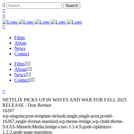
Films
About
News
Contact
Films
About
News
Contact
NETFLIX PICKS UP IN WAVES AND WAR FOR FALL 2025
RELEASE - Don Bernier
16267
wp-singular,post-template-default,single,single-post,postid-
16267,single-format-standard,wp-theme-bridge,wp-child-theme-
SAAS-MimeticMedia,bridge-core-3.3.4.9,qode-optimizer-
1.2.2,qode-page-transition-