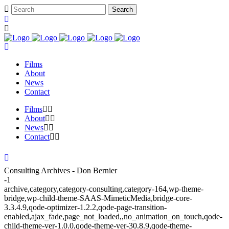
Films
About
News
Contact
Films
About
News
Contact
Consulting Archives - Don Bernier
-1
archive,category,category-consulting,category-164,wp-theme-
bridge,wp-child-theme-SAAS-MimeticMedia,bridge-core-
3.3.4.9,qode-optimizer-1.2.2,qode-page-transition-
enabled,ajax_fade,page_not_loaded,,no_animation_on_touch,qode-
child-theme-ver-1.0.0,qode-theme-ver-30.8.9,qode-theme-