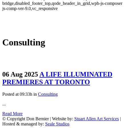
bridge,disabled_footer_top,qode_header_in_grid,wpb-js-composer
js-comp-ver-9.0,vc_responsive
Consulting
06 Aug 2025
A LIFE ILLUMINATED
PREMIERES AT TORONTO
Posted at 09:33h
in
Consulting
...
Read More
© Copyright Don Bernier | Website by:
Stuart Allen Art Services
|
Hosted & managed by:
Seale Studios