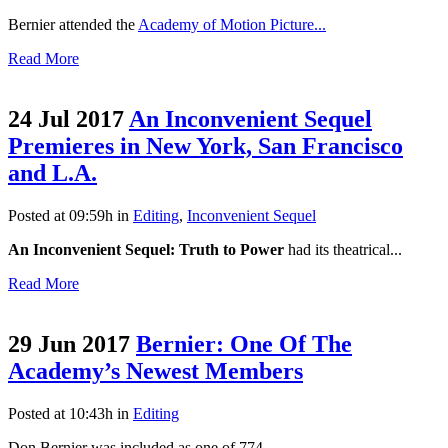
Bernier attended the
Academy of Motion Picture...
Read More
24 Jul 2017
An Inconvenient Sequel
Premieres in New York, San Francisco
and L.A.
Posted at 09:59h
in
Editing
,
Inconvenient Sequel
An Inconvenient Sequel: Truth to Power
had its theatrical...
Read More
29 Jun 2017
Bernier: One Of The
Academy’s Newest Members
Posted at 10:43h
in
Editing
Don Bernier was included as one of 774