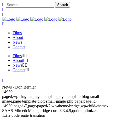
Films
About
News
Contact
Films
About
News
Contact
News - Don Bernier
14939
paged,wp-singular,page-template,page-template-blog-small-
image,page-template-blog-small-image-php,page,page-id-
14939,paged-7,page-paged-7,wp-theme-bridge,wp-child-theme-
SAAS-MimeticMedia,bridge-core-3.3.4.9,qode-optimizer-
1.2.2,qode-page-transition-