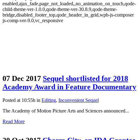
enabled,ajax_fade,page_not_loaded,,no_animation_on_touch,qode-
child-theme-ver-1.0.0,qode-theme-ver-30.8.9,qode-theme-
bridge,disabled_footer_top,qode_header_in_grid,wpb-js-composer
js-comp-ver-9.0,vc_responsive
07 Dec 2017
Sequel shortlisted for 2018
Academy Award in Feature Documentary
Posted at 10:55h
in
Editing
,
Inconvenient Sequel
The Academy of Motion Picture Arts and Sciences announced...
Read More