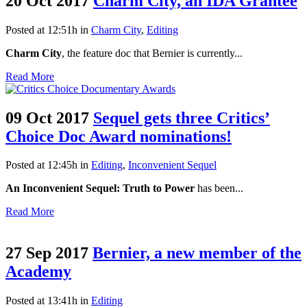
20 Oct 2017
Charm City, an IDA Grantee
Posted at 12:51h
in
Charm City
,
Editing
Charm City
, the feature doc that Bernier is currently...
Read More
09 Oct 2017
Sequel gets three Critics’
Choice Doc Award nominations!
Posted at 12:45h
in
Editing
,
Inconvenient Sequel
An Inconvenient Sequel: Truth to Power
has been...
Read More
27 Sep 2017
Bernier, a new member of the
Academy
Posted at 13:41h
in
Editing