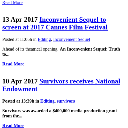
Read More
13 Apr 2017
Inconvenient Sequel to
screen at 2017 Cannes Film Festival
Posted at 11:05h
in
Editing
,
Inconvenient Sequel
Ahead of its theatrical opening,
An Inconvenient Sequel: Truth
to...
Read More
10 Apr 2017
Survivors receives National
Endowment
Posted at 13:39h
in
Editing
,
survivors
Survivors
was awarded a $400,000 media production grant
from the...
Read More