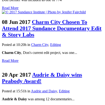
Read More
08 Jun 2017
Charm City Chosen To
Attend 2017 Sundance Documentary Edit
& Story Labs
Posted at 10:20h
in
Charm City
,
Editing
Charm City
, Don's current edit project, was one...
Read More
20 Apr 2017
Audrie & Daisy wins
Peabody Award!
Posted at 15:51h
in
Audrie and Daisy
,
Editing
Audrie & Daisy
was among 12 documentaries...