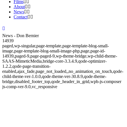
Films
About
News
Contact
News - Don Bernier
14939
paged,wp-singular,page-template,page-template-blog-small-
image,page-template-blog-small-image-php,page,page-id-
14939,paged-9,page-paged-9,wp-theme-bridge,wp-child-theme-
SAAS-MimeticMedia,bridge-core-3.3.4.9,qode-optimizer-
1.2.2,qode-page-transition-
enabled,ajax_fade,page_not_loaded,,no_animation_on_touch,qode-
child-theme-ver-1.0.0,qode-theme-ver-30.8.9,qode-theme-
bridge,disabled_footer_top,qode_header_in_grid,wpb-js-composer
js-comp-ver-9.0,vc_responsive