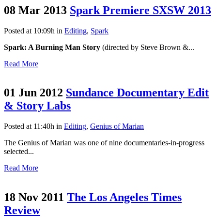
08 Mar 2013
Spark Premiere SXSW 2013
Posted at 10:09h
in
Editing
,
Spark
Spark: A Burning Man Story
(directed by Steve Brown &...
Read More
01 Jun 2012
Sundance Documentary Edit
& Story Labs
Posted at 11:40h
in
Editing
,
Genius of Marian
The Genius of Marian was one of nine documentaries-in-progress
selected...
Read More
18 Nov 2011
The Los Angeles Times
Review