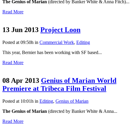
The Genius of Marian
(directed by Banker White & Anna Fitch)...
Read More
13 Jun 2013
Project Loon
Posted at 09:50h
in
Commercial Work
,
Editing
This year, Bernier has been working with SF based...
Read More
08 Apr 2013
Genius of Marian World
Premiere at Tribeca Film Festival
Posted at 10:01h
in
Editing
,
Genius of Marian
The Genius of Marian
(directed by Banker White & Anna...
Read More