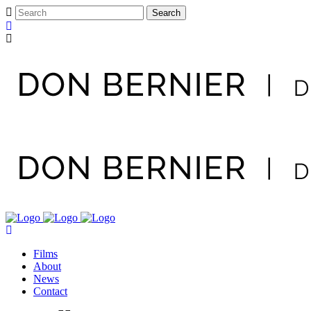
Films
About
News
Contact