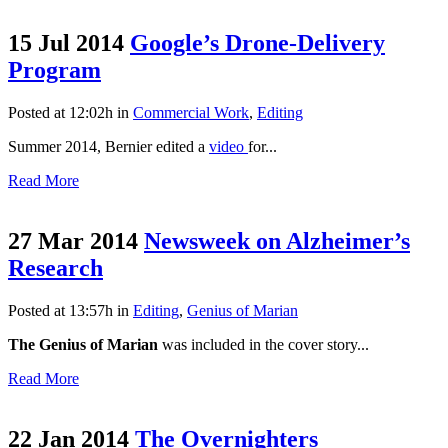
15 Jul 2014
Google’s Drone-Delivery
Program
Posted at 12:02h
in
Commercial Work
,
Editing
Summer 2014, Bernier edited a
video
for...
Read More
27 Mar 2014
Newsweek on Alzheimer’s
Research
Posted at 13:57h
in
Editing
,
Genius of Marian
The Genius of Marian
was included in the cover story...
Read More
22 Jan 2014
The Overnighters