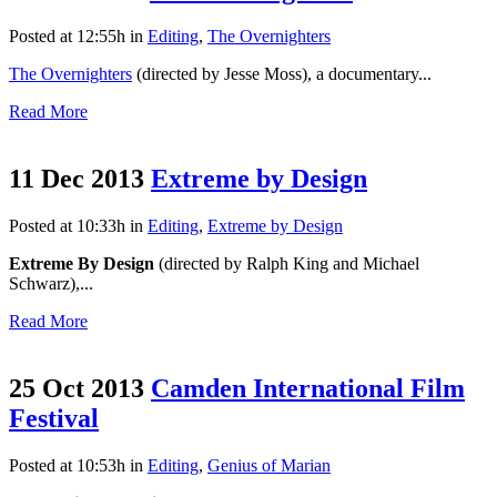
Posted at 12:55h
in
Editing
,
The Overnighters
The Overnighters
(directed by Jesse Moss), a documentary...
Read More
11 Dec 2013
Extreme by Design
Posted at 10:33h
in
Editing
,
Extreme by Design
Extreme By Design
(directed by Ralph King and Michael
Schwarz),...
Read More
25 Oct 2013
Camden International Film
Festival
Posted at 10:53h
in
Editing
,
Genius of Marian