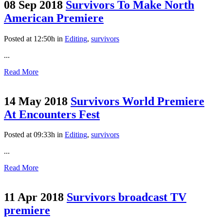
08 Sep 2018
Survivors To Make North
American Premiere
Posted at 12:50h
in
Editing
,
survivors
...
Read More
14 May 2018
Survivors World Premiere
At Encounters Fest
Posted at 09:33h
in
Editing
,
survivors
...
Read More
11 Apr 2018
Survivors broadcast TV
premiere