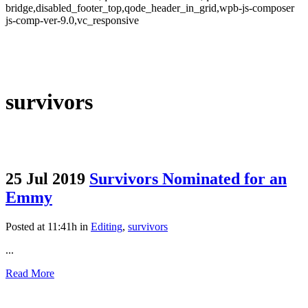
bridge,disabled_footer_top,qode_header_in_grid,wpb-js-composer
js-comp-ver-9.0,vc_responsive
survivors
25 Jul 2019
Survivors Nominated for an
Emmy
Posted at 11:41h
in
Editing
,
survivors
...
Read More