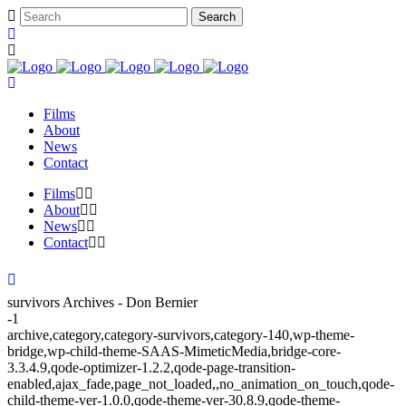
Films
About
News
Contact
Films
About
News
Contact
survivors Archives - Don Bernier
-1
archive,category,category-survivors,category-140,wp-theme-
bridge,wp-child-theme-SAAS-MimeticMedia,bridge-core-
3.3.4.9,qode-optimizer-1.2.2,qode-page-transition-
enabled,ajax_fade,page_not_loaded,,no_animation_on_touch,qode-
child-theme-ver-1.0.0,qode-theme-ver-30.8.9,qode-theme-