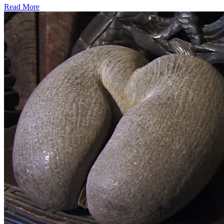
Read More