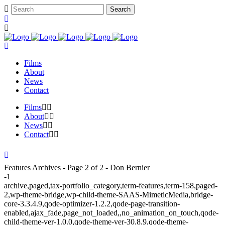
Films
About
News
Contact
Films
About
News
Contact
Features Archives - Page 2 of 2 - Don Bernier
-1
archive,paged,tax-portfolio_category,term-features,term-158,paged-
2,wp-theme-bridge,wp-child-theme-SAAS-MimeticMedia,bridge-
core-3.3.4.9,qode-optimizer-1.2.2,qode-page-transition-
enabled,ajax_fade,page_not_loaded,,no_animation_on_touch,qode-
child-theme-ver-1.0.0,qode-theme-ver-30.8.9,qode-theme-