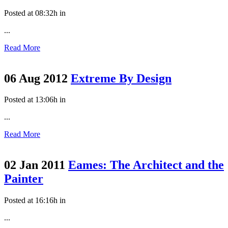
Posted at 08:32h
in
...
Read More
06 Aug 2012
Extreme By Design
Posted at 13:06h
in
...
Read More
02 Jan 2011
Eames: The Architect and the
Painter
Posted at 16:16h
in
...