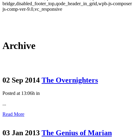
bridge,disabled_footer_top,qode_header_in_grid,wpb-js-composer
js-comp-ver-9.0,vc_responsive
Archive
02 Sep 2014
The Overnighters
Posted at 13:06h
in
...
Read More
03 Jan 2013
The Genius of Marian