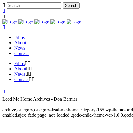
Films
About
News
Contact
Films
About
News
Contact
Lead Me Home Archives - Don Bernier
-1
archive,category,category-lead-me-home,category-155,wp-theme-brid
enabled,ajax_fade,page_not_loaded,,qode-child-theme-ver-1.0.0,qod