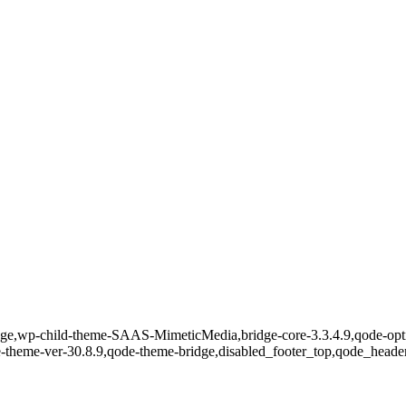
ge,wp-child-theme-SAAS-MimeticMedia,bridge-core-3.3.4.9,qode-optim
e-theme-ver-30.8.9,qode-theme-bridge,disabled_footer_top,qode_heade