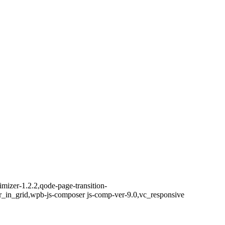
izer-1.2.2,qode-page-transition-
r_in_grid,wpb-js-composer js-comp-ver-9.0,vc_responsive