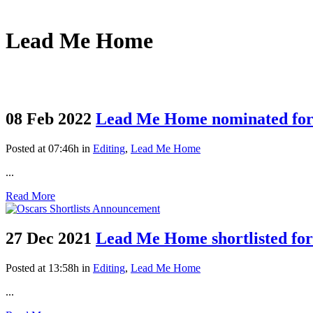
Lead Me Home
08 Feb 2022
Lead Me Home nominated for
Posted at 07:46h
in
Editing
,
Lead Me Home
...
Read More
27 Dec 2021
Lead Me Home shortlisted f
Posted at 13:58h
in
Editing
,
Lead Me Home
...