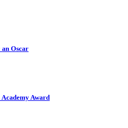
 an Oscar
or Academy Award