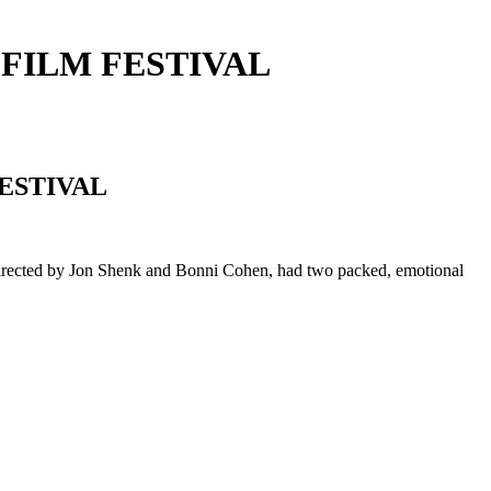
 FILM FESTIVAL
ESTIVAL
directed by Jon Shenk and Bonni Cohen, had two packed, emotional