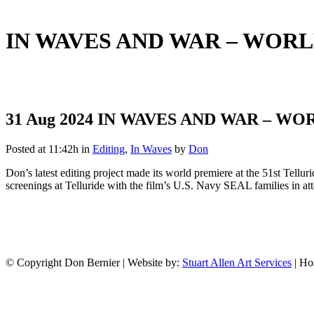
IN WAVES AND WAR – WORL
31 Aug 2024
IN WAVES AND WAR – WO
Posted at 11:42h
in
Editing
,
In Waves
by
Don
Don’s latest editing project made its world premiere at the 51st Tellu
screenings at Telluride with the film’s U.S. Navy SEAL families in a
© Copyright Don Bernier | Website by:
Stuart Allen Art Services
| Ho