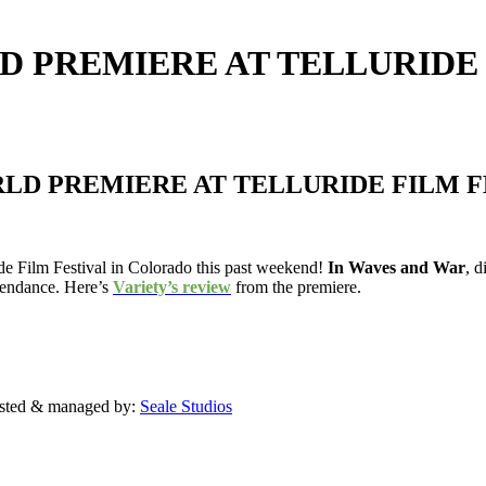
D PREMIERE AT TELLURIDE
RLD PREMIERE AT TELLURIDE FILM F
ride Film Festival in Colorado this past weekend!
In Waves and War
, 
ttendance. Here’s
Variety’s review
from the premiere.
sted & managed by:
Seale Studios