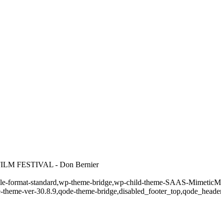
M FESTIVAL - Don Bernier
ingle-format-standard,wp-theme-bridge,wp-child-theme-SAAS-MimeticMed
e-theme-ver-30.8.9,qode-theme-bridge,disabled_footer_top,qode_heade