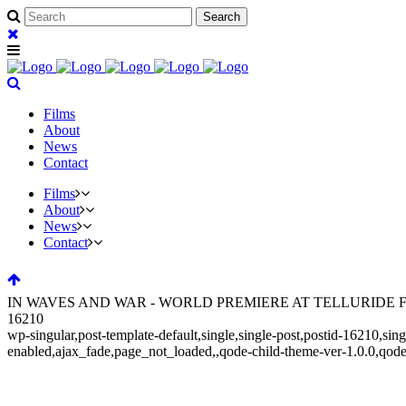
Films
About
News
Contact
Films
About
News
Contact
IN WAVES AND WAR - WORLD PREMIERE AT TELLURIDE FIL
16210
wp-singular,post-template-default,single,single-post,postid-16210,s
enabled,ajax_fade,page_not_loaded,,qode-child-theme-ver-1.0.0,qod