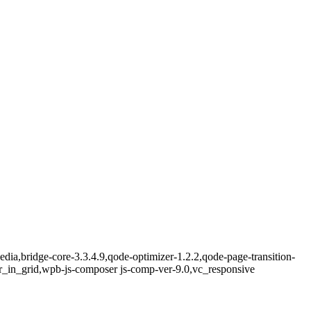
ia,bridge-core-3.3.4.9,qode-optimizer-1.2.2,qode-page-transition-
r_in_grid,wpb-js-composer js-comp-ver-9.0,vc_responsive