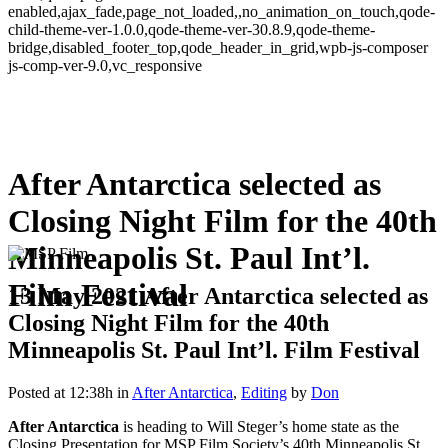
enabled,ajax_fade,page_not_loaded,,no_animation_on_touch,qode-
child-theme-ver-1.0.0,qode-theme-ver-30.8.9,qode-theme-
bridge,disabled_footer_top,qode_header_in_grid,wpb-js-composer
js-comp-ver-9.0,vc_responsive
After Antarctica selected as
Closing Night Film for the 40th
Minneapolis St. Paul Int’l.
Film Festival
13 May 2021
After Antarctica selected as
Closing Night Film for the 40th
Minneapolis St. Paul Int’l. Film Festival
Posted at 12:38h
in
After Antarctica
,
Editing
by
Don
After Antarctica
is heading to Will Steger’s home state as the
Closing Presentation for MSP Film Society’s 40th Minneapolis St.