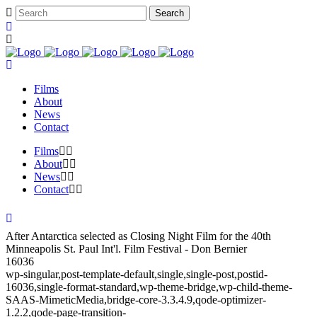
Films
About
News
Contact
Films
About
News
Contact
After Antarctica selected as Closing Night Film for the 40th
Minneapolis St. Paul Int'l. Film Festival - Don Bernier
16036
wp-singular,post-template-default,single,single-post,postid-
16036,single-format-standard,wp-theme-bridge,wp-child-theme-
SAAS-MimeticMedia,bridge-core-3.3.4.9,qode-optimizer-
1.2.2,qode-page-transition-